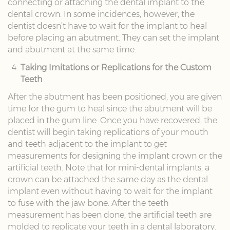
connecting or attaching the dental implant to the
dental crown. In some incidences, however, the
dentist doesn’t have to wait for the implant to heal
before placing an abutment. They can set the implant
and abutment at the same time.
Taking Imitations or Replications for the Custom
Teeth
After the abutment has been positioned, you are given
time for the gum to heal since the abutment will be
placed in the gum line. Once you have recovered, the
dentist will begin taking replications of your mouth
and teeth adjacent to the implant to get
measurements for designing the implant crown or the
artificial teeth. Note that for mini-dental implants, a
crown can be attached the same day as the dental
implant even without having to wait for the implant
to fuse with the jaw bone. After the teeth
measurement has been done, the artificial teeth are
molded to replicate your teeth in a dental laboratory.