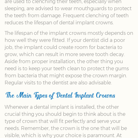
are used to clenching their teeth, especially when
sleeping, are advised to wear mouthguards to protect
the teeth from damage. Frequent clenching of teeth
reduces the lifespan of dental implant crowns.
The lifespan of the implant crowns mostly depends on
how well they were fitted. If your dentist did a poor
job, the implant could create room for bacteria to
grow, which can result in more severe tooth decay.
Aside from proper installation, the other thing you
need is to keep your teeth clean to protect the gums
from bacteria that might expose the crown margin.
Regular visits to the dentist are also advisable.
The Main Types of Dental Implant Crowns
Whenever a dental implant is installed, the other
crucial thing you should begin to think about is the
type of crown that will fit perfectly and serve your
needs. Remember, the crown is the one that will be
visible, which is why your choice is paramount. At