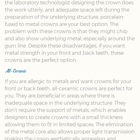
the laboratory technologist designing the crown does
the work utterly, and adequate space left during the
preparation of the underlying structure, porcelain-
fused to metal crowns are your best option. The
problem with these crowns is that they might chip
and also show underlying metal, especially around the
gum line. Despite these disadvantages, if you want
metal strength in your front and back teeth, these
crowns are the perfect option.
All-Ceramic
If you are allergic to metals and want crowns for your
front or back teeth, all-ceramic crowns are perfect for
you. They are beneficial in areas where there is
inadequate space in the underlying structure. They
don’t require the support of metals, which enables
designers to create crowns with a small thickness
allowing them to fit in limited spaces. The elimination
of the metal core also allows proper light transmission
making the crown aesthetically appealing and