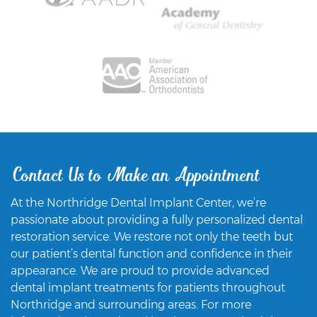
Contact Us to Make an Appointment
At the Northridge Dental Implant Center, we’re
passionate about providing a fully personalized dental
restoration service. We restore not only the teeth but
our patient’s dental function and confidence in their
appearance. We are proud to provide advanced
dental implant treatments for patients throughout
Northridge and surrounding areas. For more