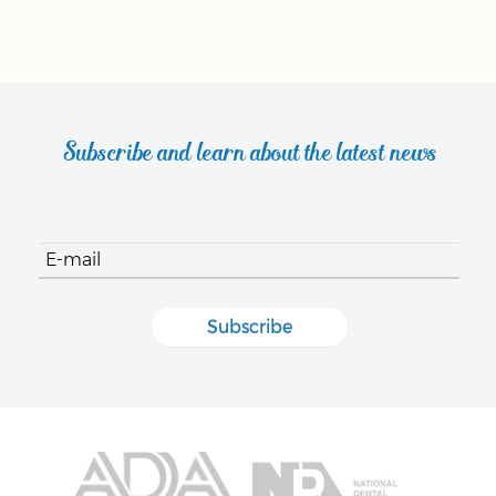
Subscribe and learn about the latest news