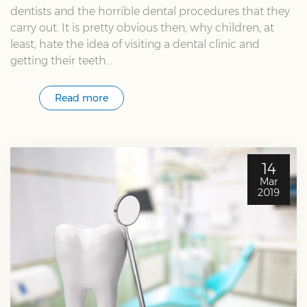
dentists and the horrible dental procedures that they
carry out. It is pretty obvious then, why children, at
least, hate the idea of visiting a dental clinic and
getting their teeth...
Read more
14
Mar
2019