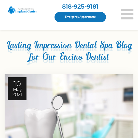
818-925-9181
Emergency Appointment
Lasting Impression Dental Spa Blog
for Our Encino Dentist
10
May
2021