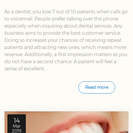
As a dentist, you lose 7 out of 10 patients when calls go
to voicemail. People prefer talking over the phone,
especially when inquiring about dental services. Any
business aims to provide the best customer service.
Doing so increases your chances of receiving repeat
patients and attracting new ones, which means more
revenue. Additionally, a first impression matters as you
do not have a second chance. A patient will feel a
sense of excellent...
Read more
14
Mar
2019