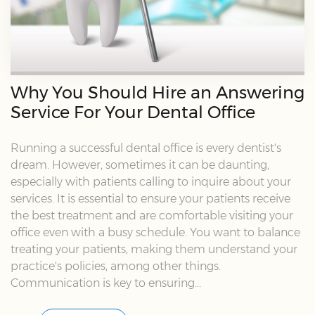
Why You Should Hire an Answering
Service For Your Dental Office
Running a successful dental office is every dentist's
dream. However, sometimes it can be daunting,
especially with patients calling to inquire about your
services. It is essential to ensure your patients receive
the best treatment and are comfortable visiting your
office even with a busy schedule. You want to balance
treating your patients, making them understand your
practice's policies, among other things.
Communication is key to ensuring...