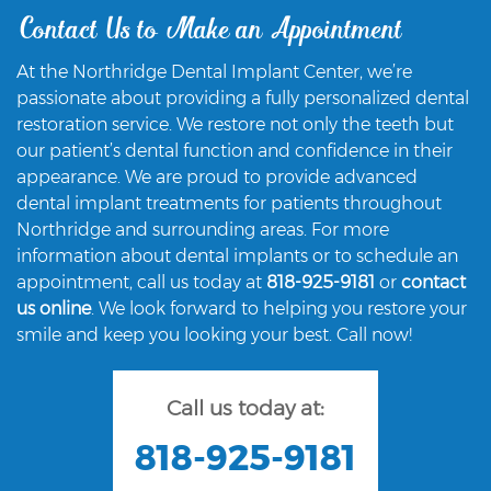
Contact Us to Make an Appointment
At the Northridge Dental Implant Center, we’re
passionate about providing a fully personalized dental
restoration service. We restore not only the teeth but
our patient’s dental function and confidence in their
appearance. We are proud to provide advanced
dental implant treatments for patients throughout
Northridge and surrounding areas. For more
information about dental implants or to schedule an
appointment, call us today at
818-925-9181
or
contact
us online
. We look forward to helping you restore your
smile and keep you looking your best. Call now!
Call us today at:
818-925-9181