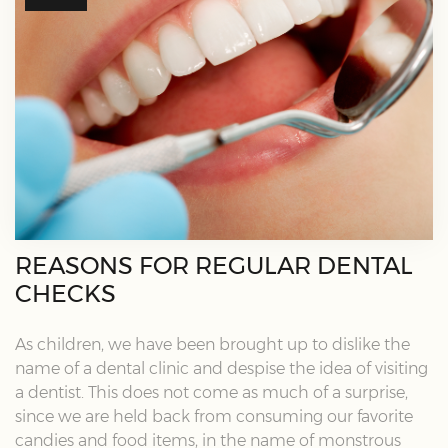
REASONS FOR REGULAR DENTAL
CHECKS
As children, we have been brought up to dislike the
name of a dental clinic and despise the idea of visiting
a dentist. This does not come as much of a surprise,
since we are held back from consuming our favorite
candies and food items, in the name of monstrous