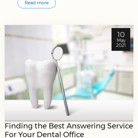
Read more
10
May
2021
Finding the Best Answering Service
For Your Dental Office