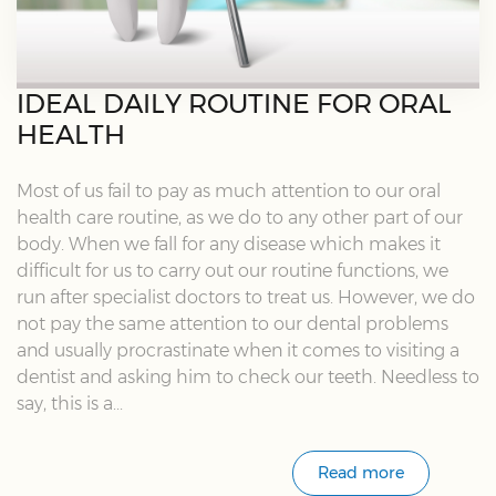
IDEAL DAILY ROUTINE FOR ORAL
HEALTH
Most of us fail to pay as much attention to our oral
health care routine, as we do to any other part of our
body. When we fall for any disease which makes it
difficult for us to carry out our routine functions, we
run after specialist doctors to treat us. However, we do
not pay the same attention to our dental problems
and usually procrastinate when it comes to visiting a
dentist and asking him to check our teeth. Needless to
say, this is a...
Read more