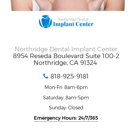
Northridge Dental Implant Center
8954 Reseda Boulevard Suite 100-2
Northridge, CA 91324
818-925-9181
Mon-Fri: 8am-6pm
Saturday: 8am-5pm
Sunday: Closed
Emergency Hours: 24/7/365