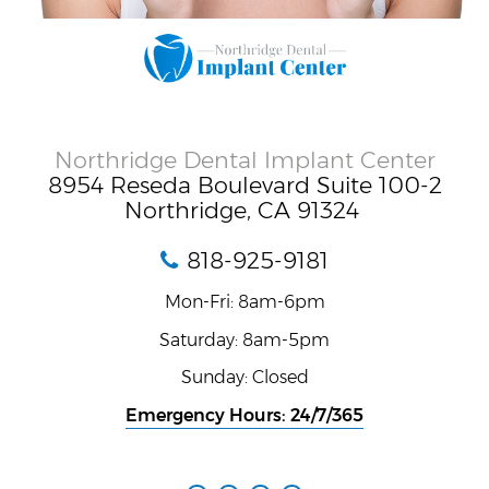
Northridge Dental Implant Center
8954 Reseda Boulevard Suite 100-2
Northridge, CA 91324
818-925-9181
Mon-Fri: 8am-6pm
Saturday: 8am-5pm
Sunday: Closed
Emergency Hours: 24/7/365