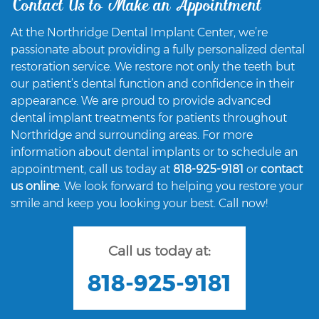
Contact Us to Make an Appointment
At the Northridge Dental Implant Center, we’re
passionate about providing a fully personalized dental
restoration service. We restore not only the teeth but
our patient’s dental function and confidence in their
appearance. We are proud to provide advanced
dental implant treatments for patients throughout
Northridge and surrounding areas. For more
information about dental implants or to schedule an
appointment, call us today at
818-925-9181
or
contact
us online
. We look forward to helping you restore your
smile and keep you looking your best. Call now!
Call us today at:
818-925-9181