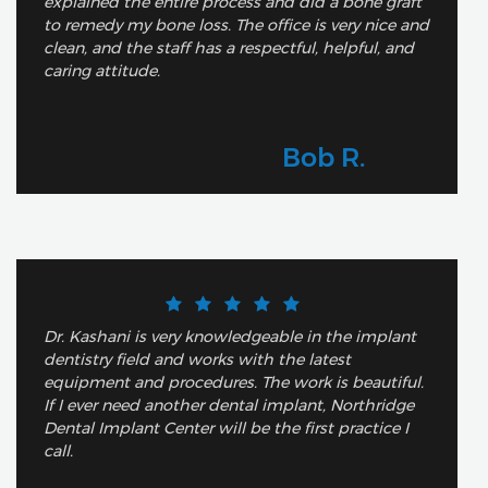
explained the entire process and did a bone graft
to remedy my bone loss. The office is very nice and
clean, and the staff has a respectful, helpful, and
caring attitude.
Bob R.
Dr. Kashani is very knowledgeable in the implant
dentistry field and works with the latest
equipment and procedures. The work is beautiful.
If I ever need another dental implant, Northridge
Dental Implant Center will be the first practice I
call.