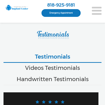
818-925-9181
Emergency Appointment
Testimonials
Testimonials
Videos Testimonials
Handwritten Testimonials