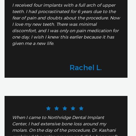
I received four implants with a full arch of upper
teeth. I had procrastinated for 6 years due to the
fear of pain and doubts about the procedure. Now
I love my new teeth. There was minimal
discomfort, and I was only on pain medication for
one day. I wish I knew this earlier because it has
given me a new life.
Rachel L.
When I came to Northridge Dental Implant
Center, I had extensive bone loss around my
molars. On the day of the procedure, Dr. Kashani