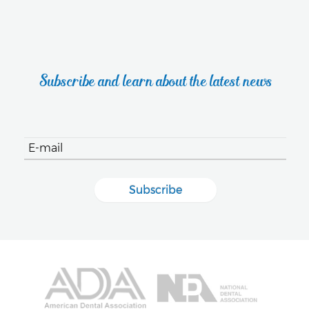
Subscribe and learn about the latest news