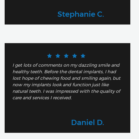
Stephanie C.
I get lots of comments on my dazzling smile and
healthy teeth. Before the dental implants, I had
lost hope of chewing food and smiling again, but
now my implants look and function just like
natural teeth. I was impressed with the quality of
care and services I received.
Daniel D.